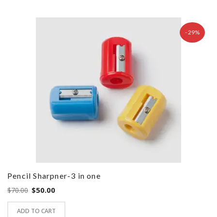
- 29%
Pencil Sharpner-3 in one
Original
Current
$
50.00
$
70.00
price
price
ADD TO CART
was:
is: