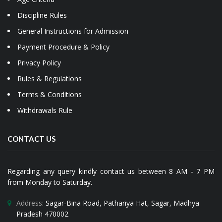
Discipline Rules
General Instructions for Admission
Payment Procedure & Policy
Privacy Policy
Rules & Regulations
Terms & Conditions
Withdrawals Rule
CONTACT US
Regarding any query kindly contact us between 8 AM - 7 PM
from Monday to Saturday.
Address:
Sagar-Bina Road, Pathariya Hat, Sagar, Madhya
Pradesh 470002