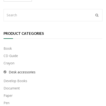
$70.00.
$50.00.
PRODUCT CATEGORIES
Book
CD Guide
Crayon
Desk accessories
Develop Books
Document
Paper
Pen