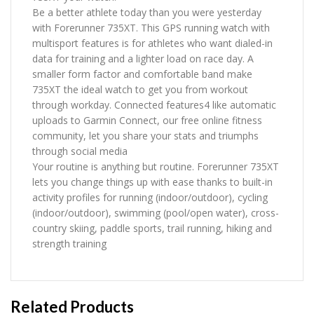
Be a better athlete today than you were yesterday
with Forerunner 735XT. This GPS running watch with
multisport features is for athletes who want dialed-in
data for training and a lighter load on race day. A
smaller form factor and comfortable band make
735XT the ideal watch to get you from workout
through workday. Connected features4 like automatic
uploads to Garmin Connect, our free online fitness
community, let you share your stats and triumphs
through social media
Your routine is anything but routine. Forerunner 735XT
lets you change things up with ease thanks to built-in
activity profiles for running (indoor/outdoor), cycling
(indoor/outdoor), swimming (pool/open water), cross-
country skiing, paddle sports, trail running, hiking and
strength training
Related Products