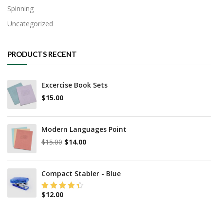
Spinning
Uncategorized
PRODUCTS RECENT
Excercise Book Sets
$
15.00
Modern Languages Point
Original
Current
$
15.00
$
14.00
price
price
was:
is:
$15.00.
$14.00.
Compact Stabler - Blue
$
12.00
Rated
4.25
out of 5