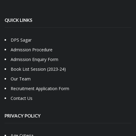
QUICK LINKS
DPS Sagar
Admission Procedure
Admission Enquiry Form
Book List Session (2023-24)
Our Team
Recruitment Application Form
Contact Us
PRIVACY POLICY
Age Criteria