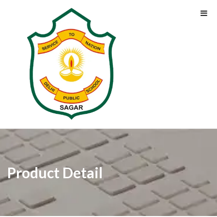
Product Detail