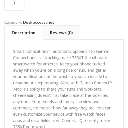
ADD TO CART
control
methods
quantity
Category:
Desk accessories
Description
Reviews (0)
Smart notifications4, automatic uploads4 to Garmin
Connect and live tracking make 735XT the ultimate
smartwatch for athletes. Keep your phone tucked
away when you’re on a long ride or run, and get all
your notifications at the wrist so you can decide to
respond or keep moving. Also, with Garmin Connect™
Mobile’s ability to share your runs and workouts,
cheerleading doesn’t just take place at the sidelines
anymore. Your friends and family can view and
comment, no matter how far away they are. You can
even customize your device with free watch faces,
apps and data fields from Connect IQ to really make
735XT your watch.