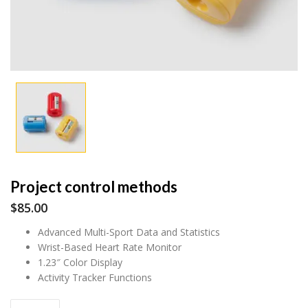
Project control methods
$
85.00
Advanced Multi-Sport Data and Statistics
Wrist-Based Heart Rate Monitor
1.23″ Color Display
Activity Tracker Functions
Project