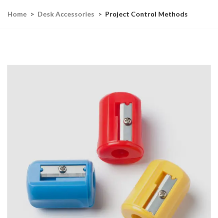
Home
Desk Accessories
Project Control Methods