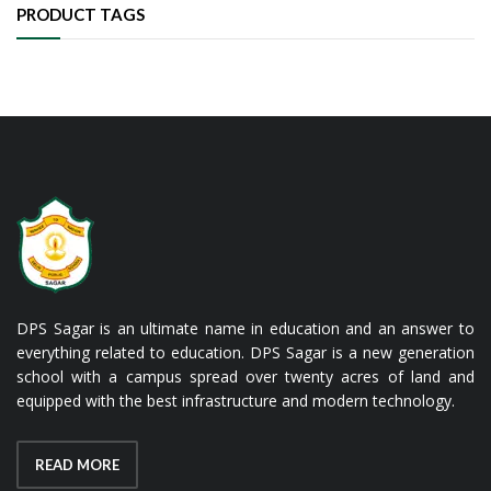
PRODUCT TAGS
DPS Sagar is an ultimate name in education and an answer to
everything related to education. DPS Sagar is a new generation
school with a campus spread over twenty acres of land and
equipped with the best infrastructure and modern technology.
READ MORE