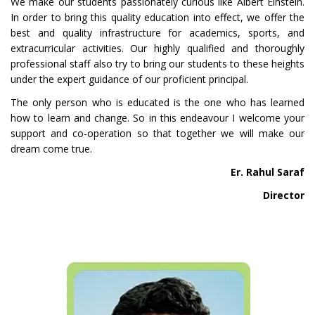
We make our students passionately curious like Albert Einstein.
In order to bring this quality education into effect, we offer the
best and quality infrastructure for academics, sports, and
extracurricular activities. Our highly qualified and thoroughly
professional staff also try to bring our students to these heights
under the expert guidance of our proficient principal.
The only person who is educated is the one who has learned
how to learn and change. So in this endeavour I welcome your
support and co-operation so that together we will make our
dream come true.
Er. Rahul Saraf
Director