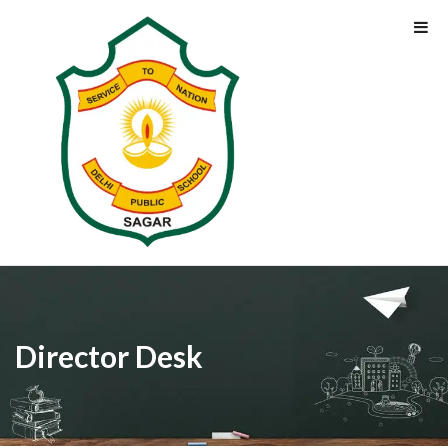
Director Desk