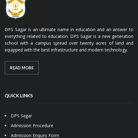
DPS Sagar is an ultimate name in education and an answer to
everything related to education. DPS Sagar is a new generation
school with a campus spread over twenty acres of land and
equipped with the best infrastructure and modern technology.
READ MORE
QUICK LINKS
DPS Sagar
Admission Procedure
Admission Enquiry Form