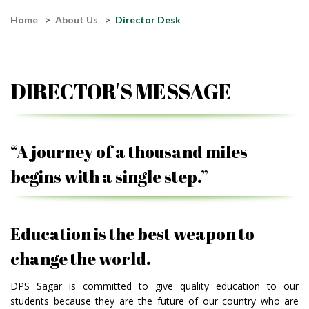
Home
About Us
Director Desk
DIRECTOR'S MESSAGE
“A journey of a thousand miles
begins with a single step.”
Education is the best weapon to
change the world.
DPS Sagar is committed to give quality education to our
students because they are the future of our country who are