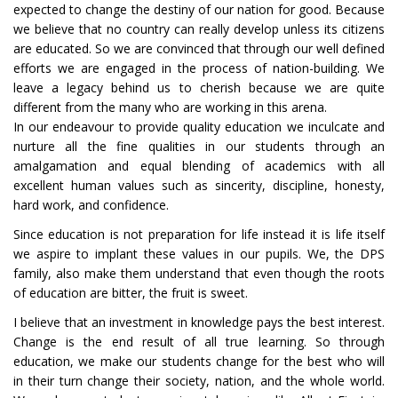
expected to change the destiny of our nation for good. Because
we believe that no country can really develop unless its citizens
are educated. So we are convinced that through our well defined
efforts we are engaged in the process of nation-building. We
leave a legacy behind us to cherish because we are quite
different from the many who are working in this arena.
In our endeavour to provide quality education we inculcate and
nurture all the fine qualities in our students through an
amalgamation and equal blending of academics with all
excellent human values such as sincerity, discipline, honesty,
hard work, and confidence.
Since education is not preparation for life instead it is life itself
we aspire to implant these values in our pupils. We, the DPS
family, also make them understand that even though the roots
of education are bitter, the fruit is sweet.
I believe that an investment in knowledge pays the best interest.
Change is the end result of all true learning. So through
education, we make our students change for the best who will
in their turn change their society, nation, and the whole world.