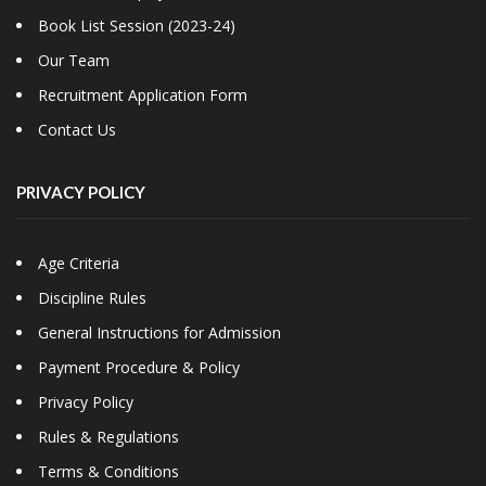
Book List Session (2023-24)
Our Team
Recruitment Application Form
Contact Us
PRIVACY POLICY
Age Criteria
Discipline Rules
General Instructions for Admission
Payment Procedure & Policy
Privacy Policy
Rules & Regulations
Terms & Conditions