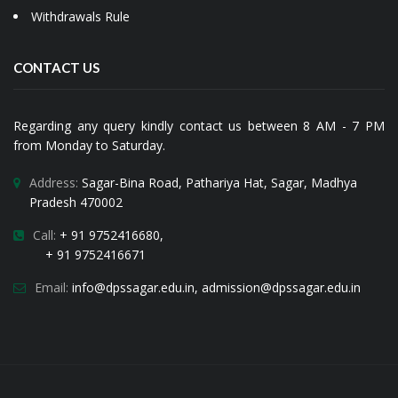
Withdrawals Rule
CONTACT US
Regarding any query kindly contact us between 8 AM - 7 PM
from Monday to Saturday.
Address:
Sagar-Bina Road, Pathariya Hat, Sagar, Madhya
Pradesh 470002
Call:
+ 91 9752416680,
+ 91 9752416671
Email:
i
nfo@dpssagar.edu.in
,
admission@dpssagar.edu.in