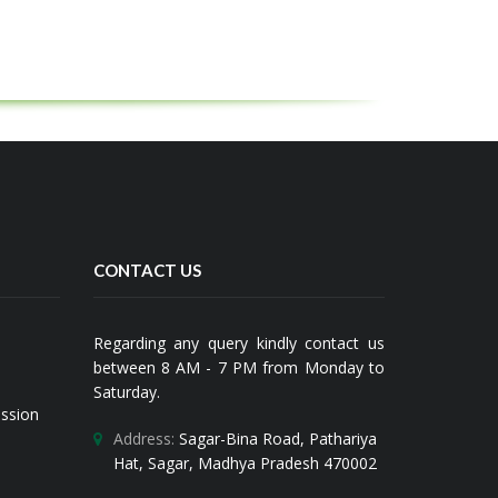
CONTACT US
Regarding any query kindly contact us
between 8 AM - 7 PM from Monday to
Saturday.
ission
Address:
Sagar-Bina Road, Pathariya
Hat, Sagar, Madhya Pradesh 470002