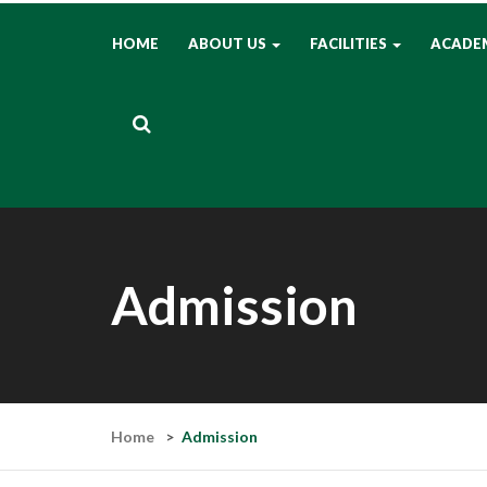
HOME
ABOUT US
FACILITIES
ACADE
Admission
Home
Admission