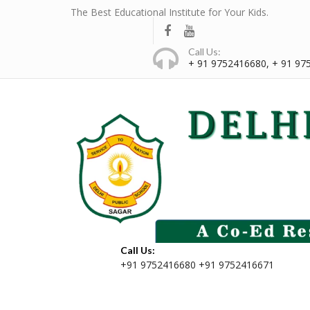
The Best Educational Institute for Your Kids.
Call Us:
+ 91 9752416680, + 91 97
Call Us:
+91 9752416680 +91 9752416671