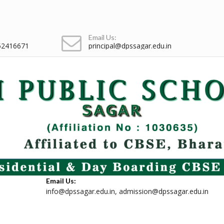
Email Us:
52416671
principal@dpssagar.edu.in
Email Us:
info@dpssagar.edu.in
,
admission@dpssagar.edu.in