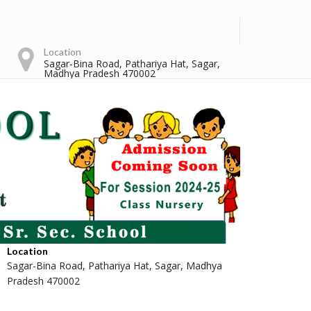
Location
Sagar-Bina Road, Pathariya Hat, Sagar,
Madhya Pradesh 470002
Location
Sagar-Bina Road, Pathariya Hat, Sagar, Madhya
Pradesh 470002