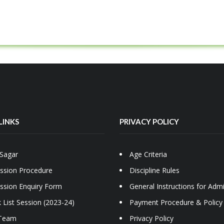
LINKS
PRIVACY POLICY
Sagar
Age Criteria
ssion Procedure
Discipline Rules
ssion Enquiry Form
General Instructions for Adm
 List Session (2023-24)
Payment Procedure & Policy
Team
Privacy Policy