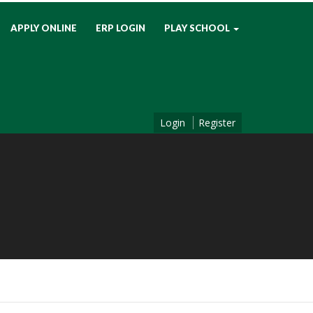
APPLY ONLINE
ERP LOGIN
PLAY SCHOOL
Login
Register