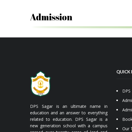
Admission
QUICK 
DPS 
Admi
DPS Sagar is an ultimate name in
Admi
education and an answer to everything
related to education. DPS Sagar is a
Book
new generation school with a campus
Our 