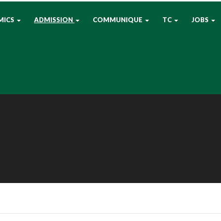
MICS
ADMISSION
COMMUNIQUE
TC
JOBS