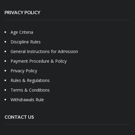
PRIVACY POLICY
Age Criteria
Discipline Rules
General Instructions for Admission
Payment Procedure & Policy
Privacy Policy
Rules & Regulations
Terms & Conditions
Withdrawals Rule
CONTACT US