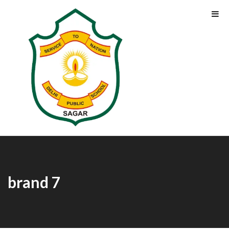
brand 7