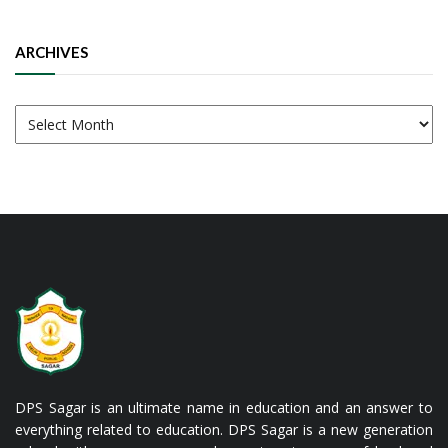
ARCHIVES
Archives
DPS Sagar is an ultimate name in education and an answer to
everything related to education. DPS Sagar is a new generation