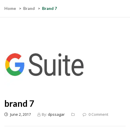
Home
Brand
Brand 7
brand 7
June 2, 2017
By:
dpssagar
0 Comment