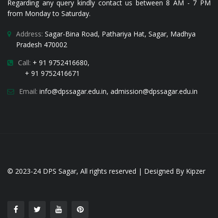
Regarding any query kindly contact us between 8 AM - 7 PM
from Monday to Saturday.
Address:
Sagar-Bina Road, Pathariya Hat, Sagar, Madhya
Pradesh 470002
Call:
+ 91 9752416680,
+ 91 9752416671
Email:
i
nfo@dpssagar.edu.in
,
admission@dpssagar.edu.in
© 2023-24
DPS Sagar
, All rights reserved | Designed By
Kipzer