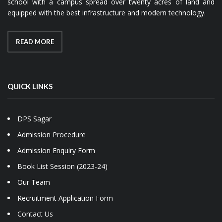
school with a campus spread over twenty acres of land and
equipped with the best infrastructure and modern technology.
READ MORE
QUICK LINKS
DPS Sagar
Admission Procedure
Admission Enquiry Form
Book List Session (2023-24)
Our Team
Recruitment Application Form
Contact Us