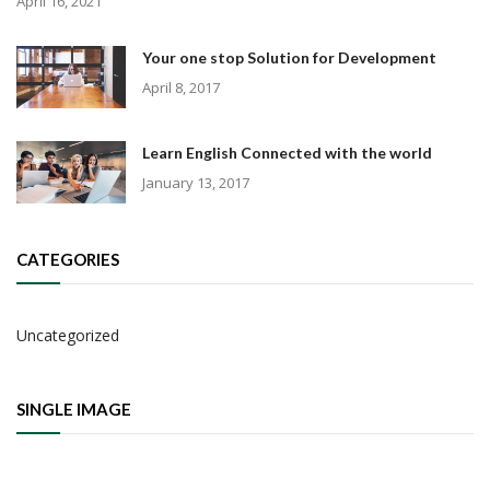
April 16, 2021
Your one stop Solution for Development
April 8, 2017
Learn English Connected with the world
January 13, 2017
CATEGORIES
Uncategorized
SINGLE IMAGE