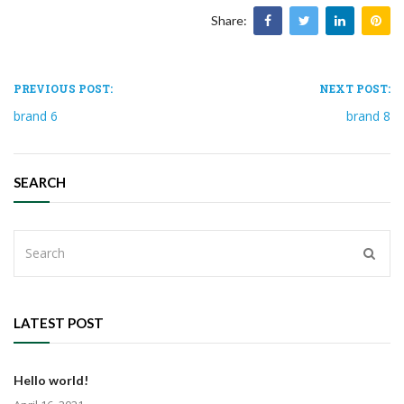
Share:
PREVIOUS POST:
NEXT POST:
brand 6
brand 8
SEARCH
LATEST POST
Hello world!