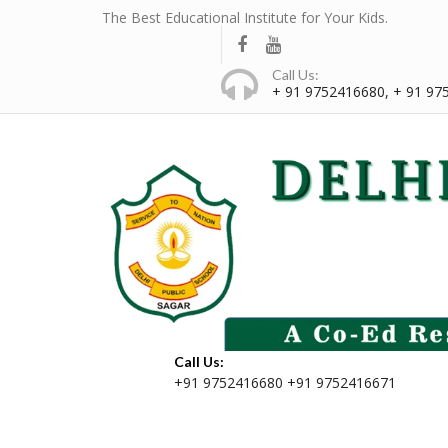
The Best Educational Institute for Your Kids.
Call Us:
+ 91 9752416680, + 91 97
Call Us:
+91 9752416680 +91 9752416671