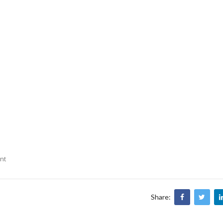
nt
Share: