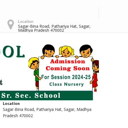
Location
Sagar-Bina Road, Pathariya Hat, Sagar,
Madhya Pradesh 470002
Location
Sagar-Bina Road, Pathariya Hat, Sagar, Madhya
Pradesh 470002