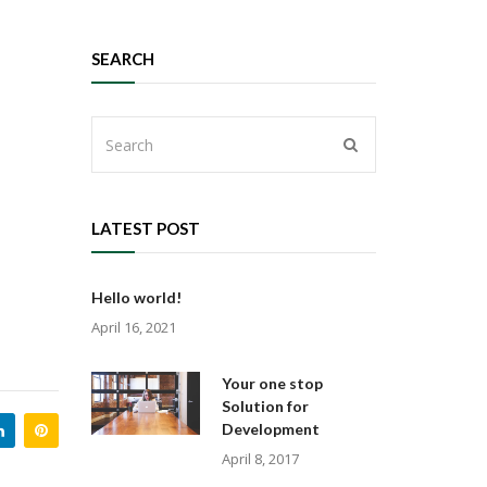
SEARCH
LATEST POST
Hello world!
April 16, 2021
Your one stop
Solution for
Development
April 8, 2017