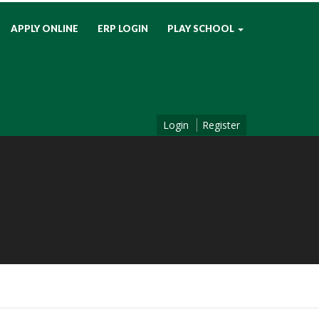
APPLY ONLINE
ERP LOGIN
PLAY SCHOOL
Login
Register