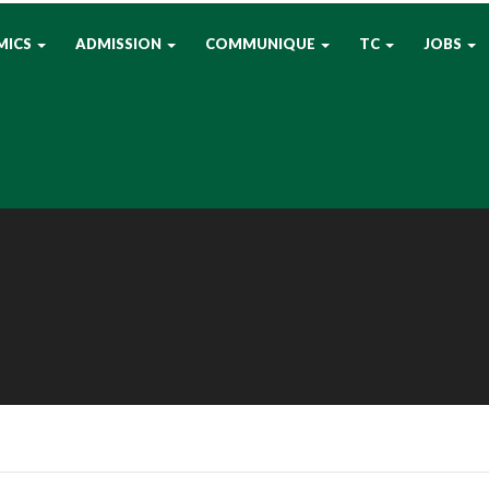
MICS
ADMISSION
COMMUNIQUE
TC
JOBS