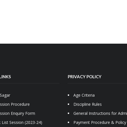
LINKS
PRIVACY POLICY
Sagar
Age Criteria
ssion Procedure
Discipline Rules
ssion Enquiry Form
General Instructions for Adm
 List Session (2023-24)
Payment Procedure & Policy