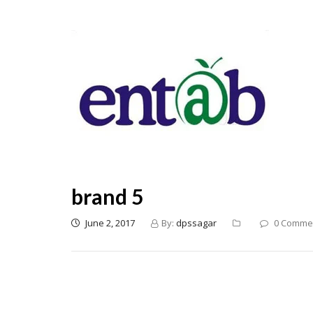
brand 5
June 2, 2017
By:
dpssagar
0 Comme