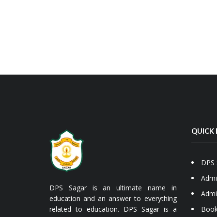
QUICK 
DPS 
Admi
DPS Sagar is an ultimate name in
Admi
education and an answer to everything
related to education. DPS Sagar is a
Book