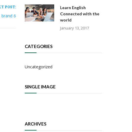
T POST:
Learn English
Connected with the
brand 6
world
January 13, 2017
CATEGORIES
Uncategorized
SINGLE IMAGE
ARCHIVES