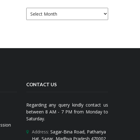
Archives
CONTACT US
Regarding any query kindly contact us
between 8 AM - 7 PM from Monday to
Saturday.
ission
Address:
Sagar-Bina Road, Pathariya
Hat, Sagar, Madhya Pradesh 470002