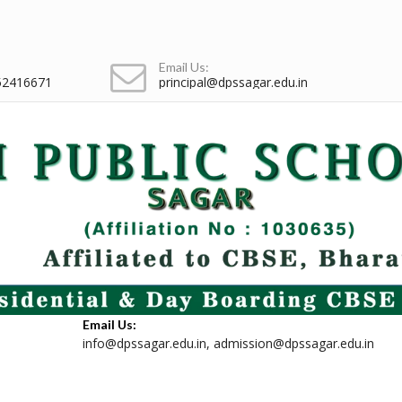
Email Us:
52416671
principal@dpssagar.edu.in
Email Us:
info@dpssagar.edu.in
,
admission@dpssagar.edu.in