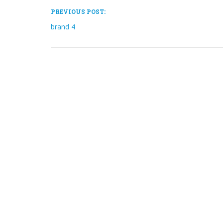
PREVIOUS POST:
brand 4