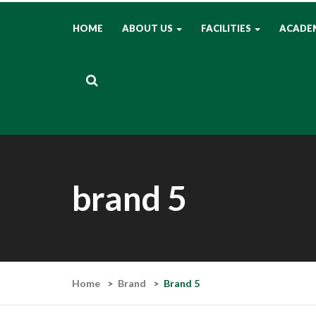
HOME
ABOUT US
FACILITIES
ACADE
brand 5
Home
Brand
Brand 5