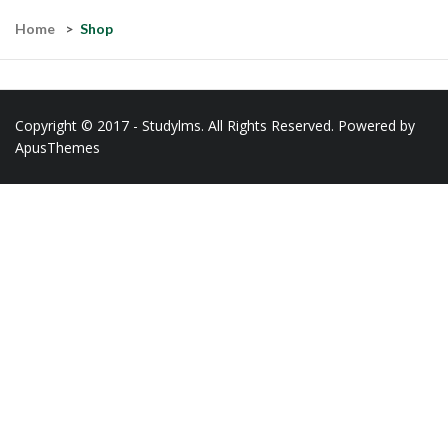
Home
Shop
Copyright © 2017 - Studylms. All Rights Reserved. Powered by
ApusThemes