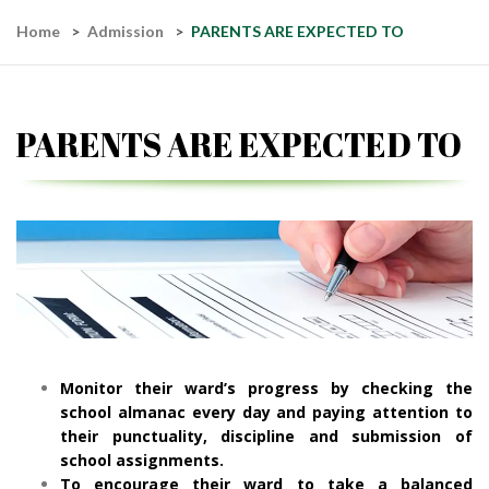
Home
Admission
PARENTS ARE EXPECTED TO
PARENTS ARE EXPECTED TO
Monitor their ward’s progress by checking the
school almanac every day and paying attention to
their punctuality, discipline and submission of
school assignments.
To encourage their ward to take a balanced