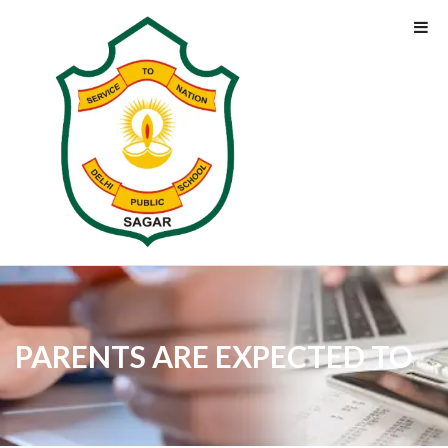
PARENTS ARE EXPECTED TO