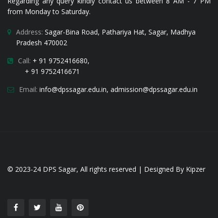
Regarding any query kindly contact us between 8 AM - 7 PM
from Monday to Saturday.
Address:
Sagar-Bina Road, Pathariya Hat, Sagar, Madhya
Pradesh 470002
Call:
+ 91 9752416680,
+ 91 9752416671
Email:
i
nfo@dpssagar.edu.in
,
admission@dpssagar.edu.in
© 2023-24
DPS Sagar
, All rights reserved | Designed By
Kipzer