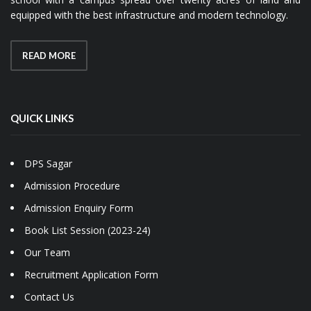
equipped with the best infrastructure and modern technology.
READ MORE
QUICK LINKS
DPS Sagar
Admission Procedure
Admission Enquiry Form
Book List Session (2023-24)
Our Team
Recruitment Application Form
Contact Us