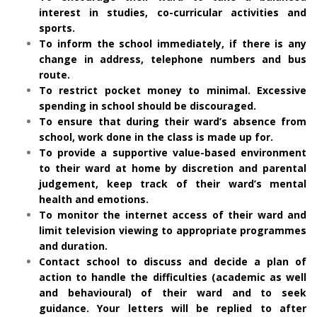
interest in studies, co-curricular activities and
sports.
To inform the school immediately, if there is any
change in address, telephone numbers and bus
route.
To restrict pocket money to minimal. Excessive
spending in school should be discouraged.
To ensure that during their ward’s absence from
school, work done in the class is made up for.
To provide a supportive value-based environment
to their ward at home by discretion and parental
judgement, keep track of their ward’s mental
health and emotions.
To monitor the internet access of their ward and
limit television viewing to appropriate programmes
and duration.
Contact school to discuss and decide a plan of
action to handle the difficulties (academic as well
and behavioural) of their ward and to seek
guidance. Your letters will be replied to after