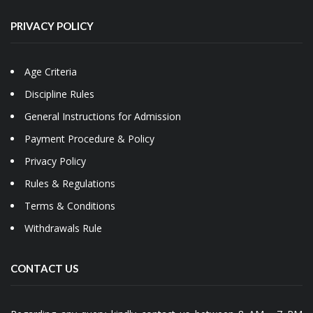
PRIVACY POLICY
Age Criteria
Discipline Rules
General Instructions for Admission
Payment Procedure & Policy
Privacy Policy
Rules & Regulations
Terms & Conditions
Withdrawals Rule
CONTACT US