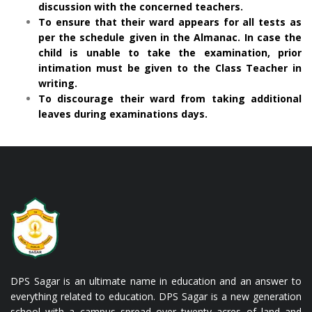
discussion with the concerned teachers.
To ensure that their ward appears for all tests as
per the schedule given in the Almanac. In case the
child is unable to take the examination, prior
intimation must be given to the Class Teacher in
writing.
To discourage their ward from taking additional
leaves during examinations days.
DPS Sagar is an ultimate name in education and an answer to
everything related to education. DPS Sagar is a new generation
school with a campus spread over twenty acres of land and