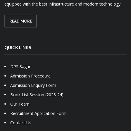
equipped with the best infrastructure and modern technology.
READ MORE
QUICK LINKS
DPS Sagar
Admission Procedure
Admission Enquiry Form
Book List Session (2023-24)
Our Team
Recruitment Application Form
Contact Us