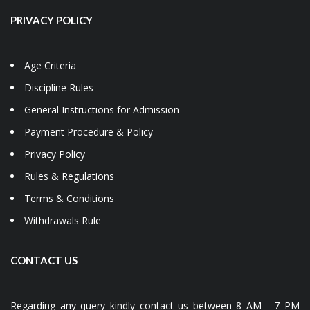
PRIVACY POLICY
Age Criteria
Discipline Rules
General Instructions for Admission
Payment Procedure & Policy
Privacy Policy
Rules & Regulations
Terms & Conditions
Withdrawals Rule
CONTACT US
Regarding any query kindly contact us between 8 AM - 7 PM