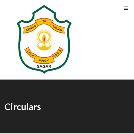
Circulars