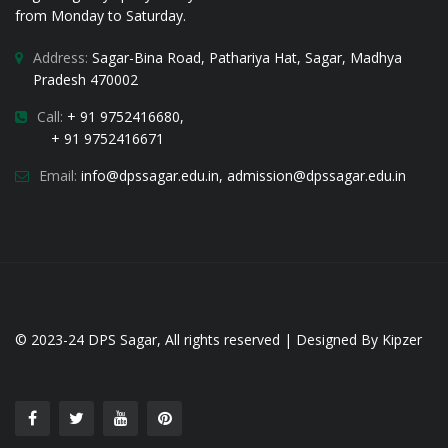
from Monday to Saturday.
Address:
Sagar-Bina Road, Pathariya Hat, Sagar, Madhya
Pradesh 470002
Call:
+ 91 9752416680,
+ 91 9752416671
Email:
i
nfo@dpssagar.edu.in
,
admission@dpssagar.edu.in
© 2023-24
DPS Sagar
, All rights reserved | Designed By
Kipzer