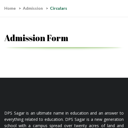
Home
Admission
Circulars
Admission Form
DPS Sagar is an ultimate name in education and an answer to
everything related to education. DPS Sagar is a new generation
school with a campus spread over twenty acres of land and